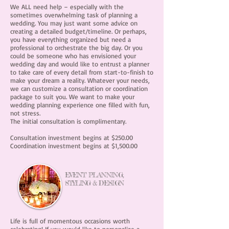
We ALL need help – especially with the
sometimes overwhelming task of planning a
wedding. You may just want some advice on
creating a detailed budget/timeline. Or perhaps,
you have everything organized but need a
professional to orchestrate the big day. Or you
could be someone who has envisioned your
wedding day and would like to entrust a planner
to take care of every detail from start-to-finish to
make your dream a reality. Whatever your needs,
we can customize a consultation or coordination
package to suit you. We want to make your
wedding planning experience one filled with fun,
not stress.
The initial consultation is complimentary.
Consultation investment begins at $250.00
Coordination investment begins at $1,500.00
EVENT PLANNING,
STYLING &
DESIGN
Life is full of momentous occasions worth