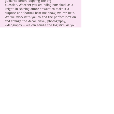
guidance before popping the big
question. Whether you are riding horseback as a
knight-in-shining armor or want to make it a
surprise at a football halftime show, we can help.
We will work with you to find the perfect location
and arrange the décor, travel, photography,
videography – we can handle the logistics. All you
have to do is bring the ring!
Investment begins at $500.00
CUSTOM CAKES
&
CONFECTIONS
We create custom cakes, cupcakes, cookies and
confections. Any sweet vision you have, we can
bring you edible dreams to life.