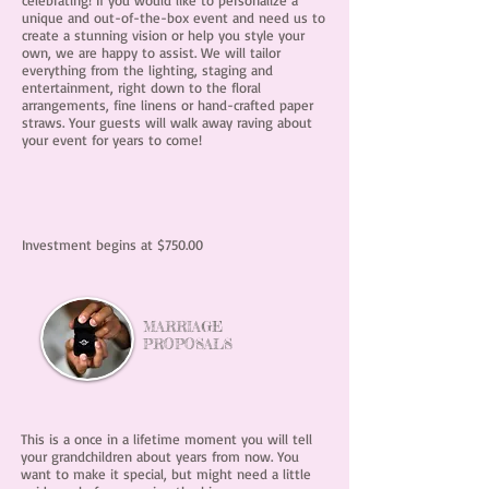
celebrating! If you would like to personalize a
unique and out-of-the-box event and need us to
create a stunning vision or help you style your
own, we are happy to assist. We will tailor
everything from the lighting, staging and
entertainment, right down to the floral
arrangements, fine linens or hand-crafted paper
straws. Your guests will walk away raving about
your event for years to come!
Investment begins at $750.00
MARRIAGE
PROPOSALS
This is a once in a lifetime moment you will tell
your grandchildren about years from now. You
want to make it special, but might need a little